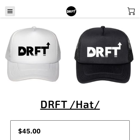
DRFT /Hat/
$45.00