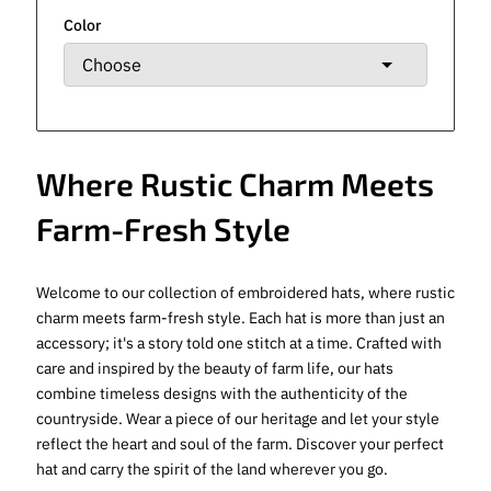
Color
Where Rustic Charm Meets
Farm-Fresh Style
Welcome to our collection of embroidered hats, where rustic
charm meets farm-fresh style. Each hat is more than just an
accessory; it's a story told one stitch at a time. Crafted with
care and inspired by the beauty of farm life, our hats
combine timeless designs with the authenticity of the
countryside. Wear a piece of our heritage and let your style
reflect the heart and soul of the farm. Discover your perfect
hat and carry the spirit of the land wherever you go.