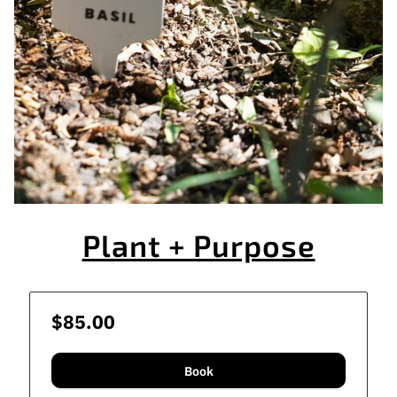
Plant + Purpose
$85.00
Book